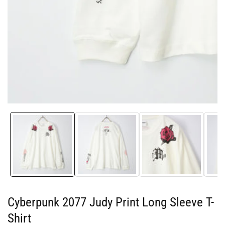
Media
gallery
Cyberpunk 2077 Judy Print Long Sleeve T-
Shirt