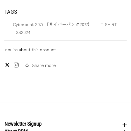
TAGS
Cyberpunk 2077 【サイバーパンク2077】
T-SHIRT
TGS2024
Inquire about this product
Share more
Twitter
Instagram
Newsletter Signup
Newsletter Signup