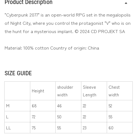
Product Description
Print
Print
Long
Long
"Cyberpunk 2077" is an open-world RPG set in the megalopolis
Sleeve
Sleeve
of Night City, where you control the protagonist "V" who is on
T-
T-
the hunt for a mysterious implant. © 2024 CD PROJEKT SA
Shirt
Shirt
Material: 100% cotton Country of origin: China
SIZE GUIDE
shoulder
Sleeve
Chest
Height
width
Length
width
M
68
46
22
52
L
72
50
22
55
LL
75
55
23
60