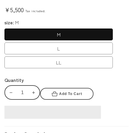
Regular
¥5,500
Tax included.
price
size:
M
M
L
LL
Quantity
Add To Cart
Decrease
Increase
quantity
quantity
for
for
Cyberpunk
Cyberpunk
2077
2077
Judy
Judy