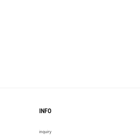
INFO
inquiry