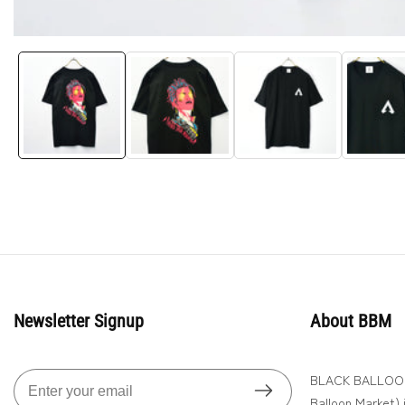
Media
gallery
Newsletter Signup
About BBM
BLACK BALLOON 
Enter
Balloon Market) is