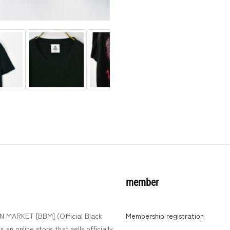
member
MARKET [BBM] (Official Black
Membership registration
 an online store that sells officially