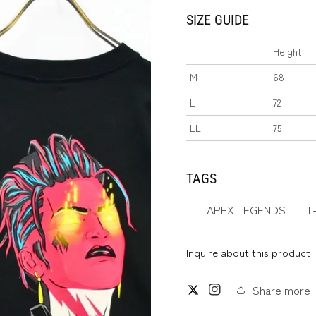
SIZE GUIDE
Height
M
68
L
72
LL
75
TAGS
APEX LEGENDS
T
Inquire about this product
Share more
Twitter
Instagram