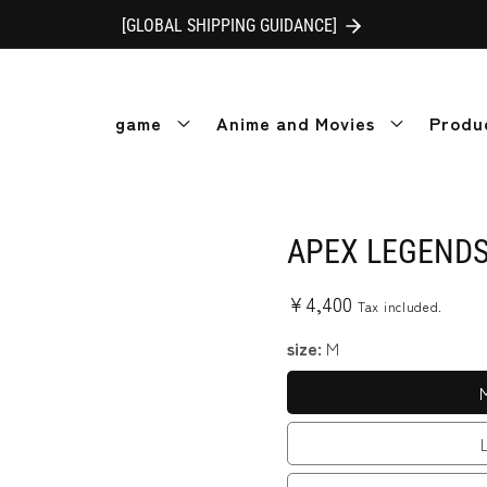
[GLOBAL SHIPPING GUIDANCE]
game
Anime and Movies
Produ
APEX LEGENDS™
Regular
¥4,400
Tax included.
price
size:
M