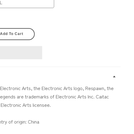
L
Add To Cart
 Electronic Arts, the Electronic Arts logo, Respawn, the
gends are trademarks of Electronic Arts Inc. Caitac
 Electronic Arts licensee.
try of origin: China