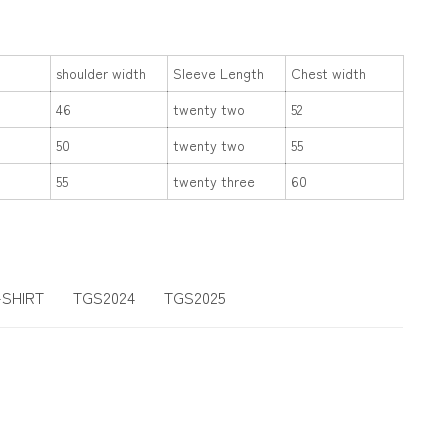
shoulder width
Sleeve Length
Chest width
46
twenty two
52
50
twenty two
55
55
twenty three
60
-SHIRT
TGS2024
TGS2025