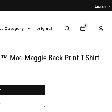
English
0
0
ct Category
original
Log
items
in
 Mad Maggie Back Print T-Shirt
M
L