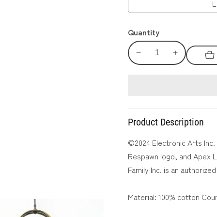
L
Quantity
Decrease
Increase
quantity
quantity
for
for
APEX
APEX
LEGENDS™
LEGENDS™
Mad
Mad
Product Description
Maggie
Maggie
Back
Back
©2024 Electronic Arts Inc.
Print
Print
Respawn logo, and Apex Le
T-
T-
Family Inc. is an authorized
Shirt
Shirt
Material: 100% cotton Coun